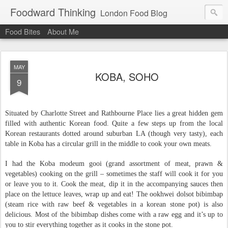
Foodward Thinking
London Food Blog
Food Bites
About Me
MAY
KOBA, SOHO
9
Situated by Charlotte Street and Rathbourne Place lies a great hidden gem
filled with authentic Korean food. Quite a few steps up from the local
Korean restaurants dotted around suburban LA (though very tasty), each
table in Koba has a circular grill in the middle to cook your own meats.
I had the
Koba modeum gooi (grand assortment of meat, prawn &
vegetables)
cooking on the grill – sometimes the staff will cook it for you
or leave you to it. Cook the meat, dip it in the accompanying sauces then
place on the lettuce leaves, wrap up and eat! The
ookhwei dolsot bibimbap
(steam rice with raw beef & vegetables in a korean stone pot) is also
delicious. Most of the bibimbap dishes come with a raw egg and it’s up to
you to stir everything together as it cooks in the stone pot.