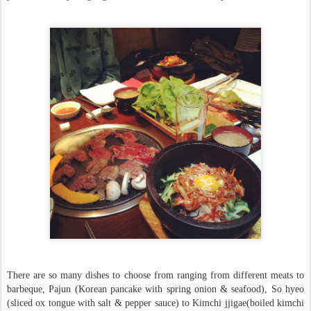
There are so many dishes to choose from ranging from different meats to
barbeque, Pajun (Korean pancake with spring onion & seafood), So hyeo
(sliced ox tongue with salt & pepper sauce) to Kimchi jjigae(boiled kimchi