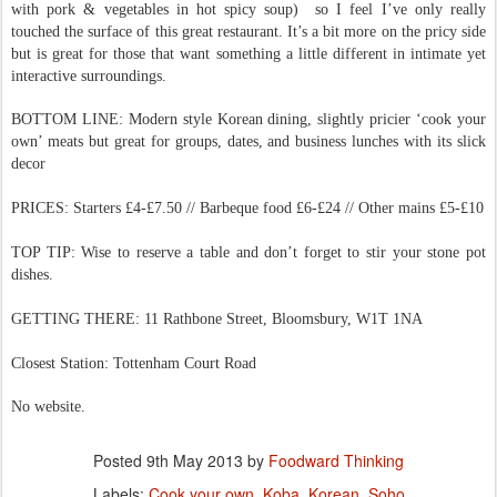
with pork & vegetables in hot spicy soup) so I feel I’ve only really
touched the surface of this great restaurant. It’s a bit more on the pricy side
but is great for those that want something a little different in intimate yet
interactive surroundings.
BOTTOM LINE: Modern style Korean dining, slightly pricier ‘cook your
own’ meats but great for groups, dates, and business lunches with its slick
decor
PRICES: Starters £4-£7.50 // Barbeque food £6-£24 // Other mains £5-£10
TOP TIP: Wise to reserve a table and don’t forget to stir your stone pot
dishes.
GETTING THERE: 11 Rathbone Street, Bloomsbury, W1T 1NA
Closest Station: Tottenham Court Road
No website.
Posted
9th May 2013
by
Foodward Thinking
Labels:
Cook your own
Koba
Korean
Soho