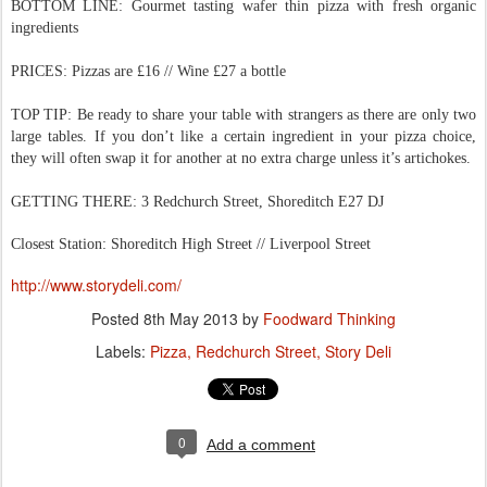
BOTTOM LINE: Gourmet tasting wafer thin pizza with fresh organic
ingredients
PRICES: Pizzas are £16 // Wine £27 a bottle
TOP TIP: Be ready to share your table with strangers as there are only two
large tables. If you don’t like a certain ingredient in your pizza choice,
they will often swap it for another at no extra charge unless it’s artichokes.
GETTING THERE: 3 Redchurch Street, Shoreditch E27 DJ
Closest Station: Shoreditch High Street // Liverpool Street
http://www.storydeli.com/
Posted
8th May 2013
by
Foodward Thinking
Labels:
Pizza
Redchurch Street
Story Deli
0
Add a comment