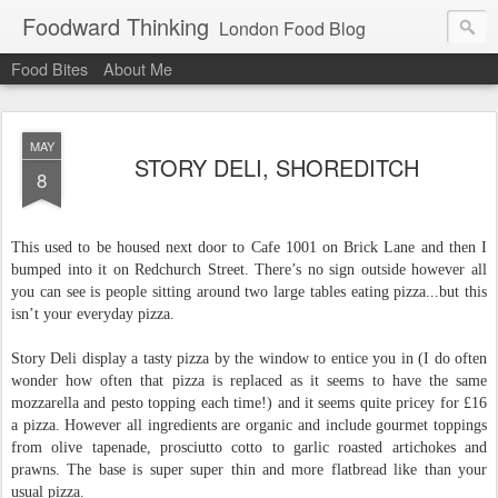
Foodward Thinking
London Food Blog
Food Bites
About Me
MAY
STORY DELI, SHOREDITCH
8
This used to be housed next door to Cafe 1001 on Brick Lane and then I
bumped into it on Redchurch Street. There’s no sign outside however all
you can see is people sitting around two large tables eating pizza...but this
isn’t your everyday pizza.
Story Deli display a tasty pizza by the window to entice you in (I do often
wonder how often that pizza is replaced as it seems to have the same
mozzarella and pesto topping each time!) and it seems quite pricey for £16
a pizza. However all ingredients are organic and include gourmet toppings
from olive tapenade, prosciutto cotto to garlic roasted artichokes and
prawns. The base is super super thin and more flatbread like than your
usual pizza.