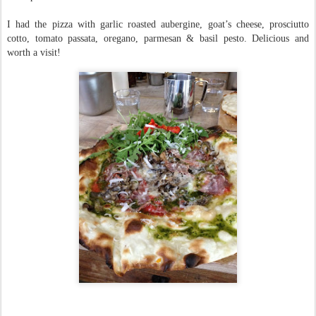
I had the pizza with garlic roasted aubergine, goat’s cheese, prosciutto
cotto, tomato passata, oregano, parmesan & basil pesto. Delicious and
worth a visit!